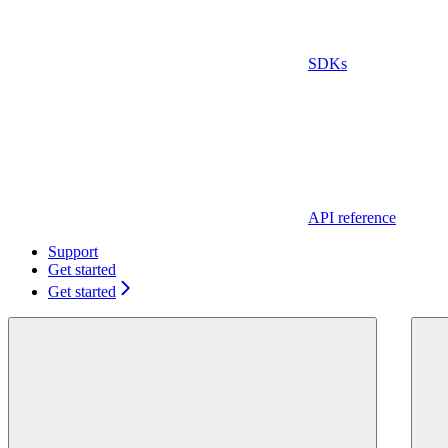
SDKs
API reference
Support
Get started
Get started