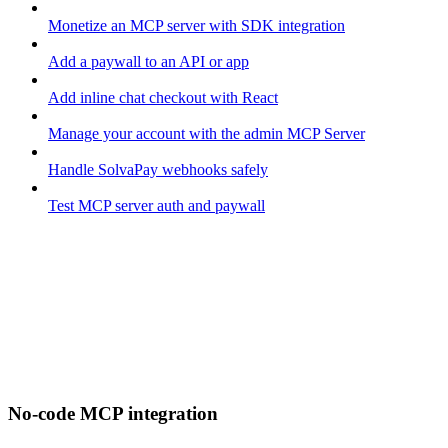
Monetize an MCP server with SDK integration
Add a paywall to an API or app
Add inline chat checkout with React
Manage your account with the admin MCP Server
Handle SolvaPay webhooks safely
Test MCP server auth and paywall
No-code MCP integration