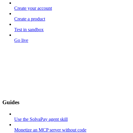
Create your account
Create a product
Test in sandbox
Go live
Guides
Use the SolvaPay agent skill
Monetize an MCP server without code