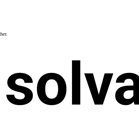
ther.