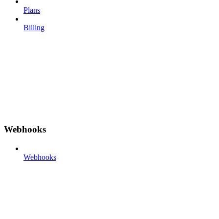
Plans
Billing
Webhooks
Webhooks