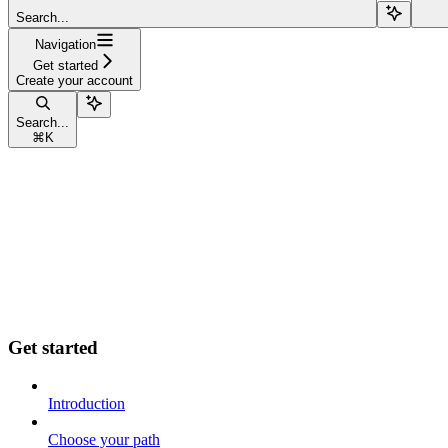
Search...
Navigation
Get started
Create your account
Search...
⌘
K
Get started
Introduction
Choose your path