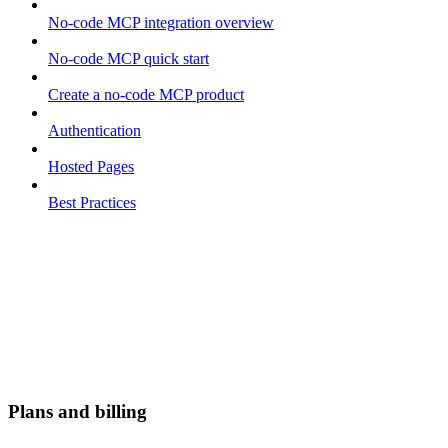
No-code MCP integration overview
No-code MCP quick start
Create a no-code MCP product
Authentication
Hosted Pages
Best Practices
Plans and billing