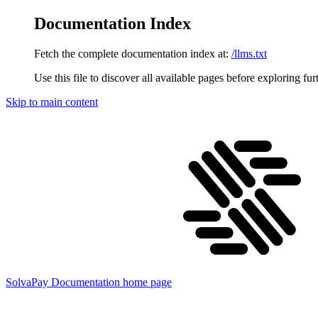
Documentation Index
Fetch the complete documentation index at:
/llms.txt
Use this file to discover all available pages before exploring fur
Skip to main content
SolvaPay Documentation
home page