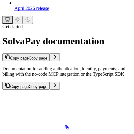
April 2026 release
Get started
SolvaPay documentation
Copy page
Copy page
Documentation for adding authentication, identity, payments, and
billing with the no-code MCP integration or the TypeScript SDK.
Copy page
Copy page