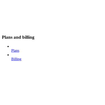
Plans and billing
Plans
Billing