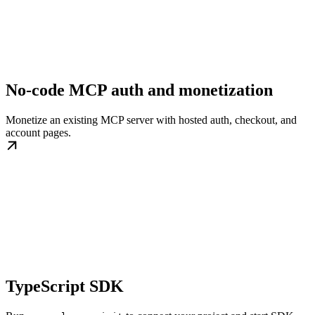
No-code MCP auth and monetization
Monetize an existing MCP server with hosted auth, checkout, and
account pages.
TypeScript SDK