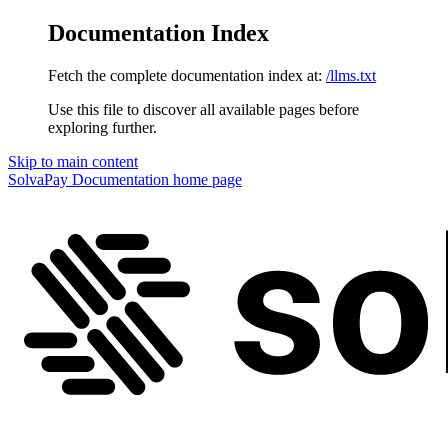
Documentation Index
Fetch the complete documentation index at:
/llms.txt
Use this file to discover all available pages before
exploring further.
Skip to main content
SolvaPay Documentation
home page