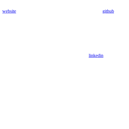
website
github
linkedin
Assistant