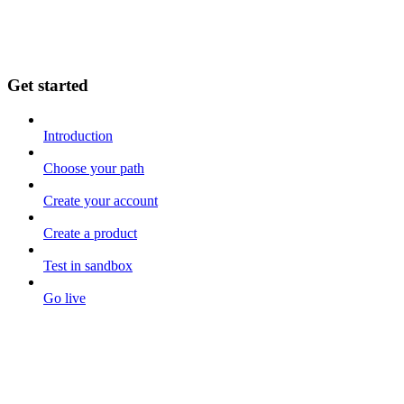
Get started
Introduction
Choose your path
Create your account
Create a product
Test in sandbox
Go live