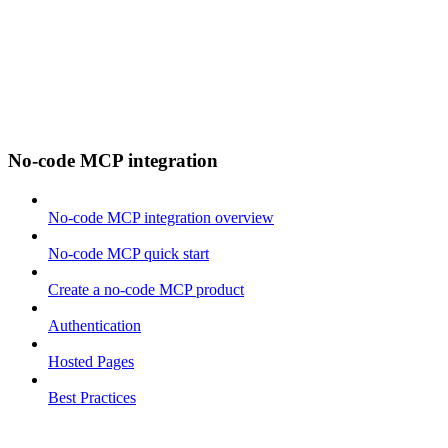
No-code MCP integration
No-code MCP integration overview
No-code MCP quick start
Create a no-code MCP product
Authentication
Hosted Pages
Best Practices