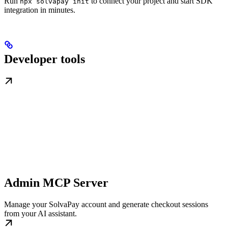
Run
to connect your project and start SDK
npx solvapay init
integration in minutes.
Developer tools
Admin MCP Server
Manage your SolvaPay account and generate checkout sessions
from your AI assistant.