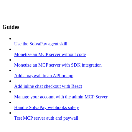
Guides
Use the SolvaPay agent skill
Monetize an MCP server without code
Monetize an MCP server with SDK integration
Add a paywall to an API or app
Add inline chat checkout with React
Manage your account with the admin MCP Server
Handle SolvaPay webhooks safely
Test MCP server auth and paywall