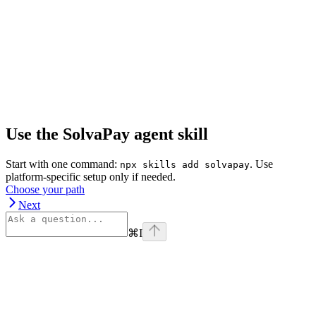
Use the SolvaPay agent skill
Start with one command:
. Use
npx skills add solvapay
platform-specific setup only if needed.
Choose your path
Next
⌘
I