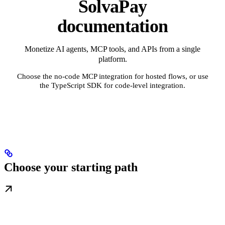
SolvaPay
documentation
Monetize AI agents, MCP tools, and APIs from a single
platform.
Choose the no-code MCP integration for hosted flows, or use
the TypeScript SDK for code-level integration.
Choose your starting path