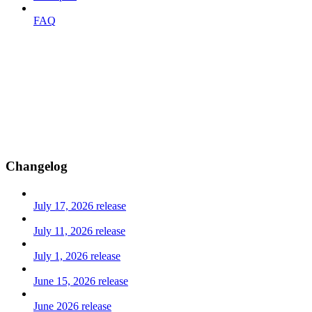
FAQ
Changelog
July 17, 2026 release
July 11, 2026 release
July 1, 2026 release
June 15, 2026 release
June 2026 release