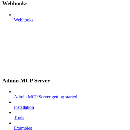
Webhooks
Webhooks
Admin MCP Server
Admin MCP Server getting started
Installation
Tools
Examples