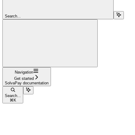
Search...
Navigation
Get started
SolvaPay documentation
Search...
⌘
K