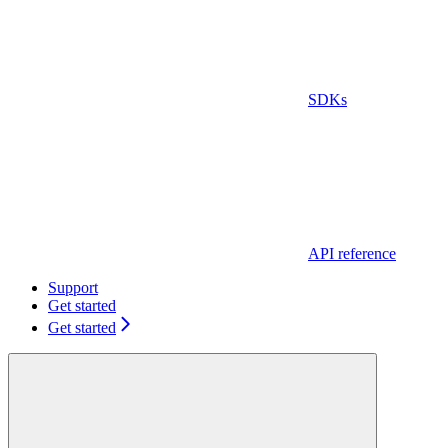
SDKs
API reference
Support
Get started
Get started