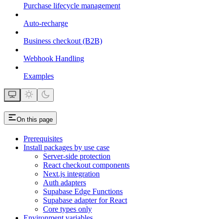
Purchase lifecycle management
Auto-recharge
Business checkout (B2B)
Webhook Handling
Examples
On this page
Prerequisites
Install packages by use case
Server-side protection
React checkout components
Next.js integration
Auth adapters
Supabase Edge Functions
Supabase adapter for React
Core types only
Environment variables