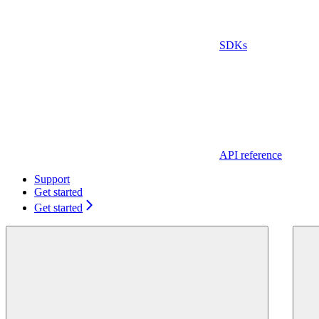
SDKs
API reference
Support
Get started
Get started