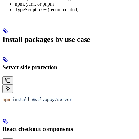
npm, yarn, or pnpm
TypeScript 5.0+ (recommended)
Install packages by use case
Server-side protection
npm
 install
 @solvapay/server
React checkout components