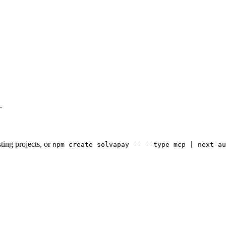
.
ting projects, or
npm create solvapay -- --type mcp | next-au