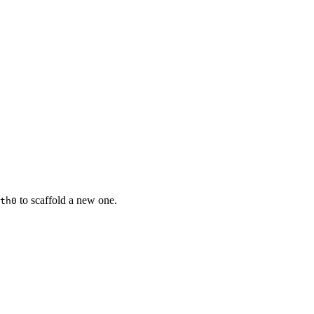
to scaffold a new one.
th0