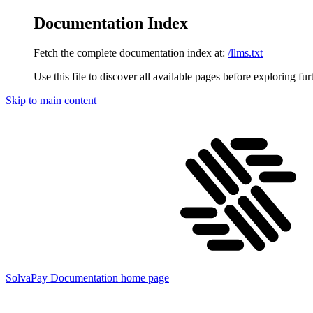
Documentation Index
Fetch the complete documentation index at:
/llms.txt
Use this file to discover all available pages before exploring fur
Skip to main content
SolvaPay Documentation
home page