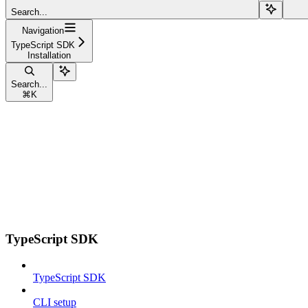
Search...
Navigation
TypeScript SDK
Installation
Search...
⌘
K
TypeScript SDK
TypeScript SDK
CLI setup