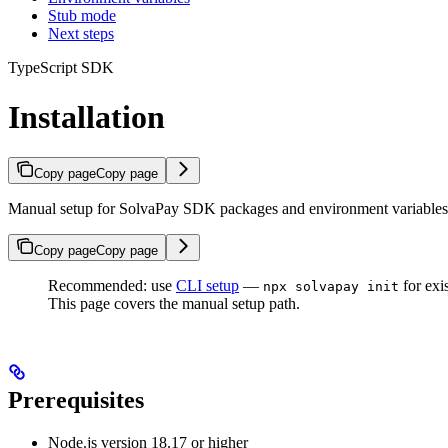
Stub mode
Next steps
TypeScript SDK
Installation
Copy page
Copy page
Manual setup for SolvaPay SDK packages and environment variables
Copy page
Copy page
Recommended: use
CLI setup
—
for exis
npx solvapay init
This page covers the manual setup path.
Prerequisites
Node.js version 18.17 or higher