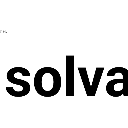
ther.