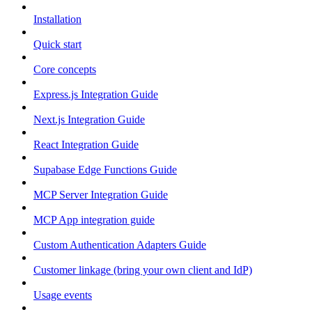
Installation
Quick start
Core concepts
Express.js Integration Guide
Next.js Integration Guide
React Integration Guide
Supabase Edge Functions Guide
MCP Server Integration Guide
MCP App integration guide
Custom Authentication Adapters Guide
Customer linkage (bring your own client and IdP)
Usage events