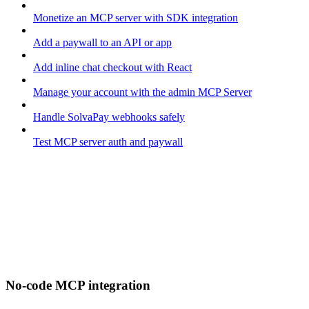
Monetize an MCP server with SDK integration
Add a paywall to an API or app
Add inline chat checkout with React
Manage your account with the admin MCP Server
Handle SolvaPay webhooks safely
Test MCP server auth and paywall
No-code MCP integration