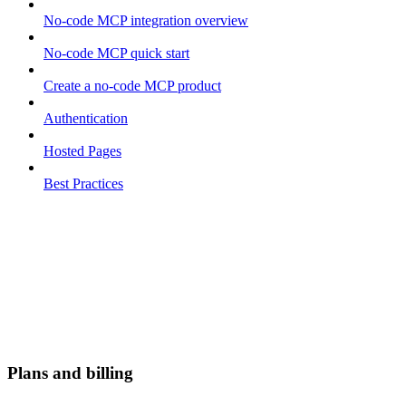
No-code MCP integration overview
No-code MCP quick start
Create a no-code MCP product
Authentication
Hosted Pages
Best Practices
Plans and billing