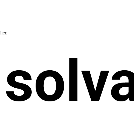
ther.