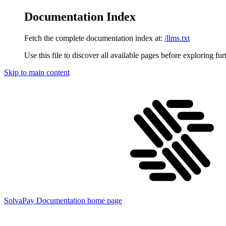
Documentation Index
Fetch the complete documentation index at:
/llms.txt
Use this file to discover all available pages before exploring fur
Skip to main content
SolvaPay Documentation
home page