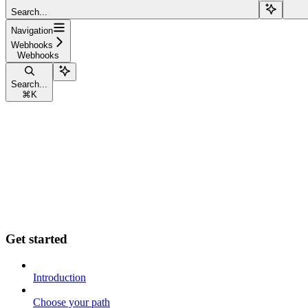
Search...
Navigation
Webhooks
Webhooks
Search...
⌘
K
Get started
Introduction
Choose your path