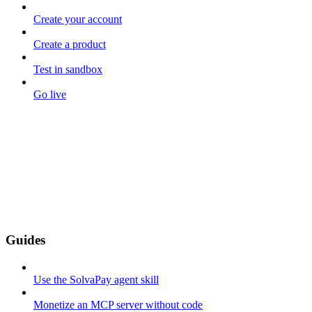
Create your account
Create a product
Test in sandbox
Go live
Guides
Use the SolvaPay agent skill
Monetize an MCP server without code