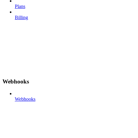
Plans
Billing
Webhooks
Webhooks