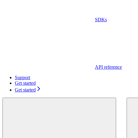
SDKs
API reference
Support
Get started
Get started