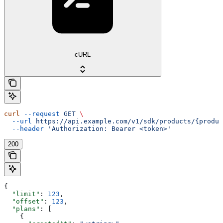
cURL
curl
 --request
 GET
 \
  --url
 https://api.example.com/v1/sdk/products/{produc
  --header
 'Authorization: Bearer <token>'
200
{
  "limit"
: 
123
,
  "offset"
: 
123
,
  "plans"
: [
    {