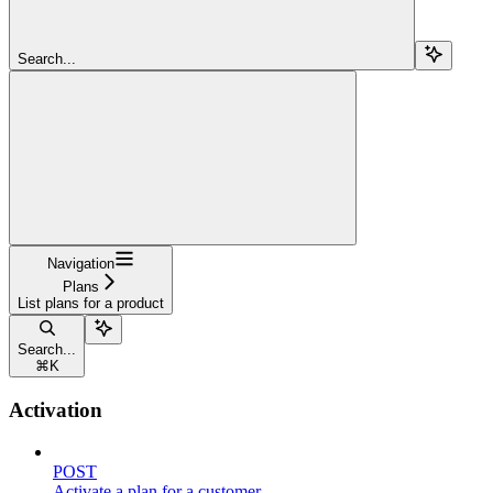
Search...
Navigation
Plans
List plans for a product
Search...
⌘
K
Activation
POST
Activate a plan for a customer