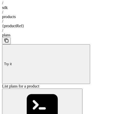
/
sdk
/
products
/
{productRef}
/
plans
Try it
List plans for a product