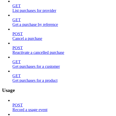
GET
List purchases for provider
GET
Get a purchase by reference
POST
Cancel a purchase
POST
Reactivate a cancelled purchase
GET
Get purchases for a customer
GET
Get purchases for a product
Usage
POST
Record a usage event