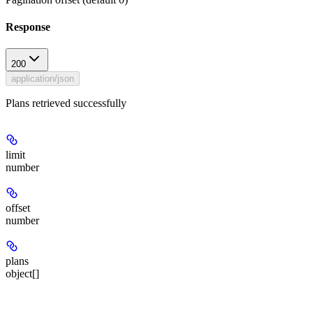
Response
200
application/json
Plans retrieved successfully
limit
number
offset
number
plans
object[]