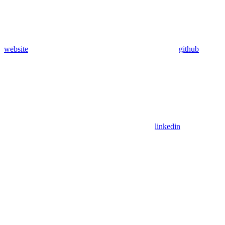
website
github
linkedin
Assistant