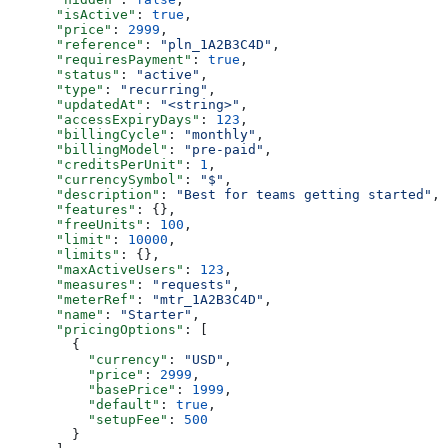
      "isActive"
: 
true
,
      "price"
: 
2999
,
      "reference"
: 
"pln_1A2B3C4D"
,
      "requiresPayment"
: 
true
,
      "status"
: 
"active"
,
      "type"
: 
"recurring"
,
      "updatedAt"
: 
"<string>"
,
      "accessExpiryDays"
: 
123
,
      "billingCycle"
: 
"monthly"
,
      "billingModel"
: 
"pre-paid"
,
      "creditsPerUnit"
: 
1
,
      "currencySymbol"
: 
"$"
,
      "description"
: 
"Best for teams getting started"
,
      "features"
: {},
      "freeUnits"
: 
100
,
      "limit"
: 
10000
,
      "limits"
: {},
      "maxActiveUsers"
: 
123
,
      "measures"
: 
"requests"
,
      "meterRef"
: 
"mtr_1A2B3C4D"
,
      "name"
: 
"Starter"
,
      "pricingOptions"
: [
        {
          "currency"
: 
"USD"
,
          "price"
: 
2999
,
          "basePrice"
: 
1999
,
          "default"
: 
true
,
          "setupFee"
: 
500
        }