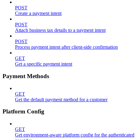
POST
Create a payment intent
POST
Attach business tax details to a payment intent
POST
Process payment intent after client-side confirmation
GET
Get a specific payment intent
Payment Methods
GET
Get the default payment method for a customer
Platform Config
GET
Get environment-aware platform config for the authenticated