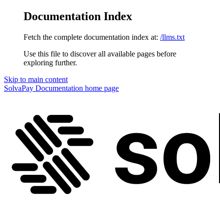
Documentation Index
Fetch the complete documentation index at:
/llms.txt
Use this file to discover all available pages before
exploring further.
Skip to main content
SolvaPay Documentation
home page