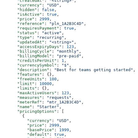
      "createdAt"
: 
"<string>"
,
      "currency"
: 
"USD"
,
      "hidden"
: 
false
,
      "isActive"
: 
true
,
      "price"
: 
2999
,
      "reference"
: 
"pln_1A2B3C4D"
,
      "requiresPayment"
: 
true
,
      "status"
: 
"active"
,
      "type"
: 
"recurring"
,
      "updatedAt"
: 
"<string>"
,
      "accessExpiryDays"
: 
123
,
      "billingCycle"
: 
"monthly"
,
      "billingModel"
: 
"pre-paid"
,
      "creditsPerUnit"
: 
1
,
      "currencySymbol"
: 
"$"
,
      "description"
: 
"Best for teams getting started"
,
      "features"
: {},
      "freeUnits"
: 
100
,
      "limit"
: 
10000
,
      "limits"
: {},
      "maxActiveUsers"
: 
123
,
      "measures"
: 
"requests"
,
      "meterRef"
: 
"mtr_1A2B3C4D"
,
      "name"
: 
"Starter"
,
      "pricingOptions"
: [
        {
          "currency"
: 
"USD"
,
          "price"
: 
2999
,
          "basePrice"
: 
1999
,
          "default"
: 
true
,