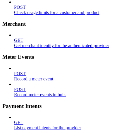
POST
Check usage limits for a customer and product
Merchant
GET
Get merchant identity for the authenticated provider
Meter Events
POST
Record a meter event
POST
Record meter events in bulk
Payment Intents
GET
List payment intents for the provider