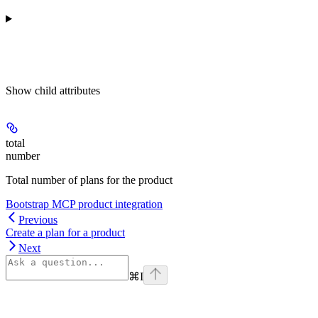
Show
child attributes
total
number
Total number of plans for the product
Bootstrap MCP product integration
Previous
Create a plan for a product
Next
⌘
I