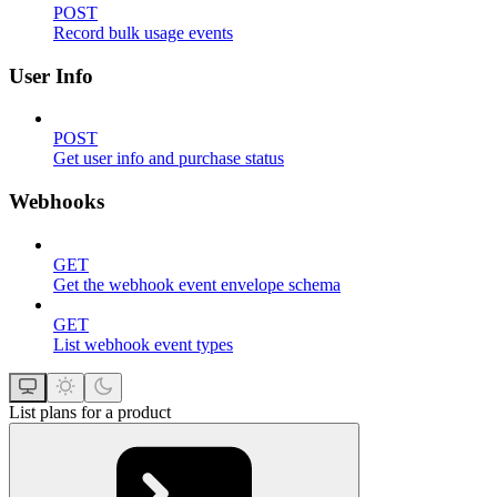
POST
Record bulk usage events
User Info
POST
Get user info and purchase status
Webhooks
GET
Get the webhook event envelope schema
GET
List webhook event types
List plans for a product