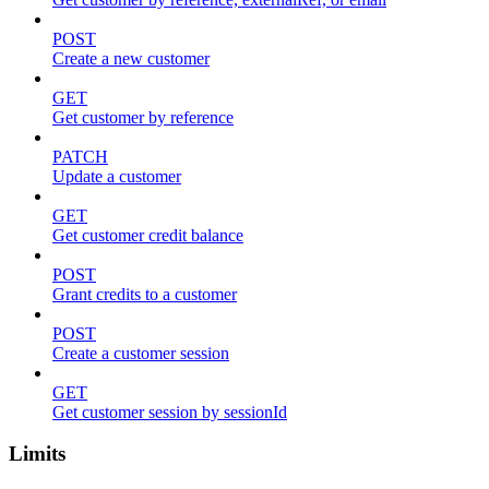
POST
Create a new customer
GET
Get customer by reference
PATCH
Update a customer
GET
Get customer credit balance
POST
Grant credits to a customer
POST
Create a customer session
GET
Get customer session by sessionId
Limits