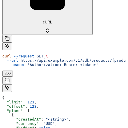
cURL
curl
 --request
 GET
 \
  --url
 https://api.example.com/v1/sdk/products/{produc
  --header
 'Authorization: Bearer <token>'
200
{
  "limit"
: 
123
,
  "offset"
: 
123
,
  "plans"
: [
    {
      "createdAt"
: 
"<string>"
,
      "currency"
: 
"USD"
,
      "hidden"
: 
false
,