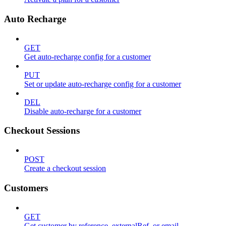
Auto Recharge
GET
Get auto-recharge config for a customer
PUT
Set or update auto-recharge config for a customer
DEL
Disable auto-recharge for a customer
Checkout Sessions
POST
Create a checkout session
Customers
GET
Get customer by reference, externalRef, or email