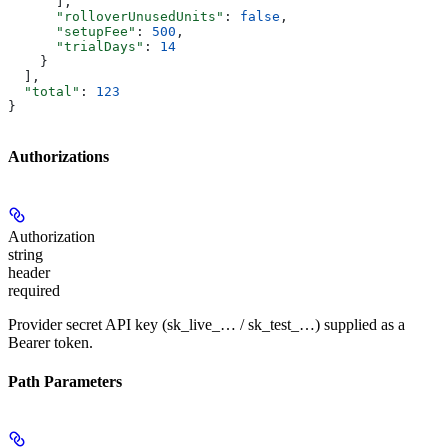
      ],
      "rolloverUnusedUnits"
: 
false
,
      "setupFee"
: 
500
,
      "trialDays"
: 
14
    }
  ],
  "total"
: 
123
}
Authorizations
Authorization
string
header
required
Provider secret API key (sk_live_… / sk_test_…) supplied as a
Bearer token.
Path Parameters