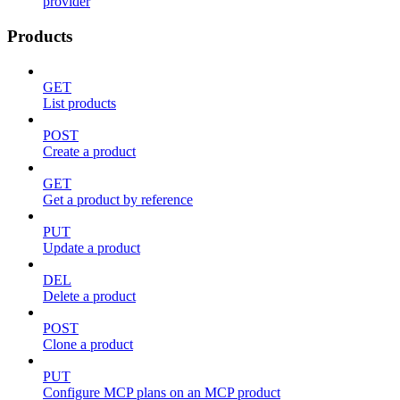
provider
Products
GET
List products
POST
Create a product
GET
Get a product by reference
PUT
Update a product
DEL
Delete a product
POST
Clone a product
PUT
Configure MCP plans on an MCP product