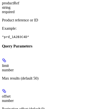
productRef
string
required
Product reference or ID
Example
:
"prd_1A2B3C4D"
Query Parameters
limit
number
Max results (default 50)
offset
number
Pagination offset (default 0)