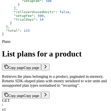
          "setupFee"
: 
500
        }
      ],
      "rolloverUnusedUnits"
: 
false
,
      "setupFee"
: 
500
,
      "trialDays"
: 
14
    }
  ],
  "total"
: 
123
}
Plans
List plans for a product
Copy page
Copy page
Retrieves the plans belonging to a product, paginated in-memory.
Returns SDK-shaped plans with money serialized to wire units and
unsupported plan types normalised to “recurring”.
Copy page
Copy page
GET
/
v1