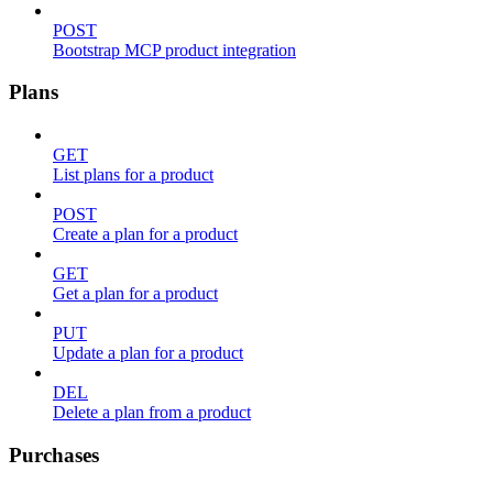
POST
Bootstrap MCP product integration
Plans
GET
List plans for a product
POST
Create a plan for a product
GET
Get a plan for a product
PUT
Update a plan for a product
DEL
Delete a plan from a product
Purchases