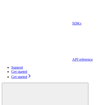
SDKs
API reference
Support
Get started
Get started