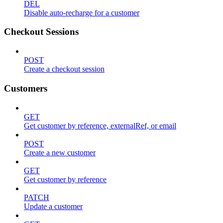
DEL
Disable auto-recharge for a customer
Checkout Sessions
POST
Create a checkout session
Customers
GET
Get customer by reference, externalRef, or email
POST
Create a new customer
GET
Get customer by reference
PATCH
Update a customer