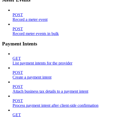
POST
Record a meter event
POST
Record meter events in bulk
Payment Intents
GET
List payment intents for the provider
POST
Create a payment intent
POST
Attach business tax details to a payment intent
POST
Process payment intent after client-side confirmation
GET