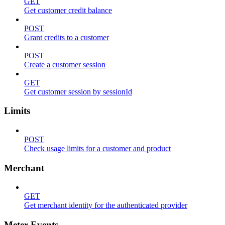
GET
Get customer credit balance
POST
Grant credits to a customer
POST
Create a customer session
GET
Get customer session by sessionId
Limits
POST
Check usage limits for a customer and product
Merchant
GET
Get merchant identity for the authenticated provider
Meter Events