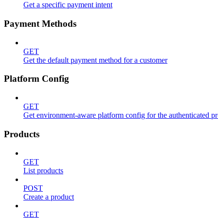
Get a specific payment intent
Payment Methods
GET
Get the default payment method for a customer
Platform Config
GET
Get environment-aware platform config for the authenticated p
Products
GET
List products
POST
Create a product
GET