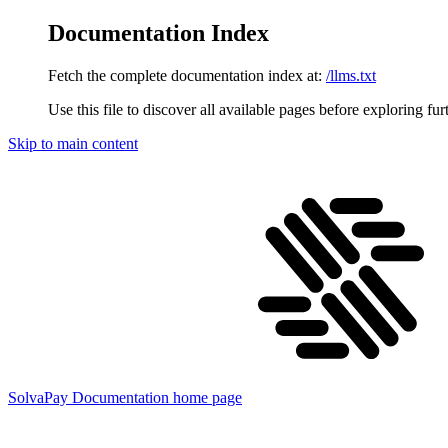
Documentation Index
Fetch the complete documentation index at:
/llms.txt
Use this file to discover all available pages before exploring fur
Skip to main content
SolvaPay Documentation
home page