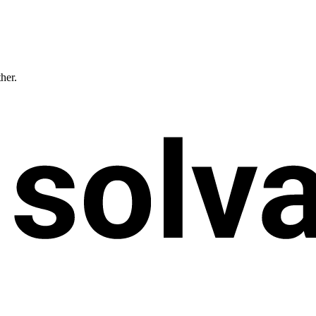
ther.