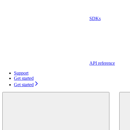
SDKs
API reference
Support
Get started
Get started