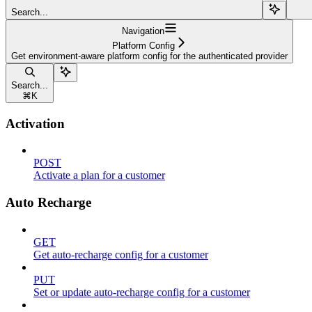
Search...
Navigation
Platform Config
Get environment-aware platform config for the authenticated provider
Search...
⌘
K
Activation
POST
Activate a plan for a customer
Auto Recharge
GET
Get auto-recharge config for a customer
PUT
Set or update auto-recharge config for a customer