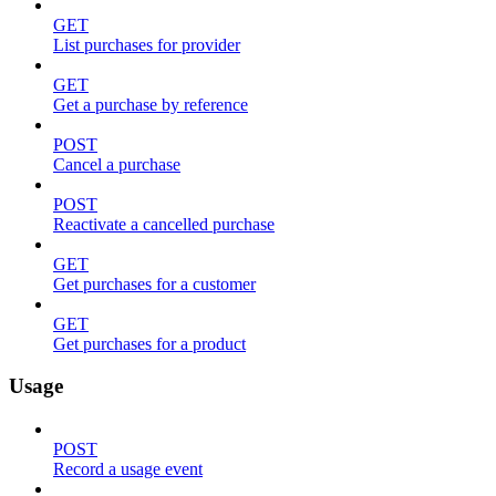
GET
List purchases for provider
GET
Get a purchase by reference
POST
Cancel a purchase
POST
Reactivate a cancelled purchase
GET
Get purchases for a customer
GET
Get purchases for a product
Usage
POST
Record a usage event