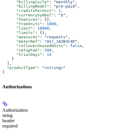
      "billingCycle"
: 
"monthly"
,
      "billingModel"
: 
"pre-paid"
,
      "creditsPerUnit"
: 
1
,
      "currencySymbol"
: 
"$"
,
      "features"
: {},
      "freeUnits"
: 
1000
,
      "limit"
: 
10000
,
      "limits"
: {},
      "measures"
: 
"requests"
,
      "meterRef"
: 
"mtr_1A2B3C4D"
,
      "rolloverUnusedUnits"
: 
false
,
      "setupFee"
: 
500
,
      "trialDays"
: 
14
    }
  ],
  "productType"
: 
"<string>"
}
Authorizations
Authorization
string
header
required