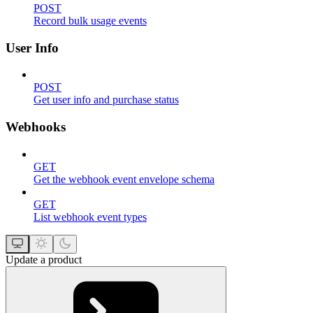
POST
Record bulk usage events
User Info
POST
Get user info and purchase status
Webhooks
GET
Get the webhook event envelope schema
GET
List webhook event types
Update a product