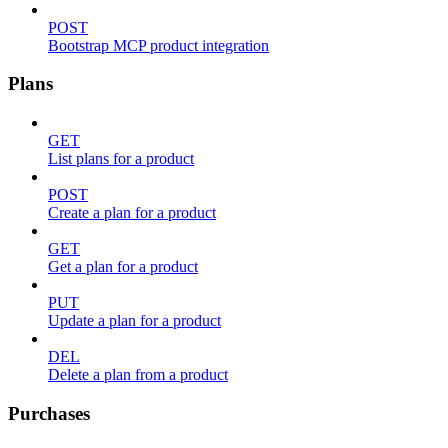
POST
Bootstrap MCP product integration
Plans
GET
List plans for a product
POST
Create a plan for a product
GET
Get a plan for a product
PUT
Update a plan for a product
DEL
Delete a plan from a product
Purchases