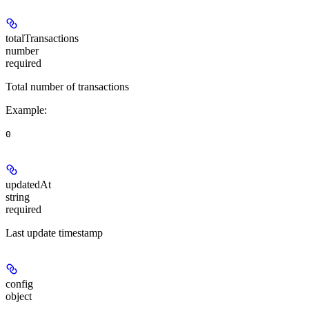
totalTransactions
number
required
Total number of transactions
Example
:
0
updatedAt
string
required
Last update timestamp
config
object