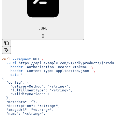
cURL
curl
 --request
 PUT
 \
  --url
 https://api.example.com/v1/sdk/products/{produc
  --header
 'Authorization: Bearer <token>'
 \
  --header
 'Content-Type: application/json'
 \
  --data
 '
{
  "config": {
    "deliveryMethod": "<string>",
    "fulfillmentType": "<string>",
    "validityPeriod": 1
  },
  "metadata": {},
  "description": "<string>",
  "imageUrl": "<string>",
  "name": "<string>",