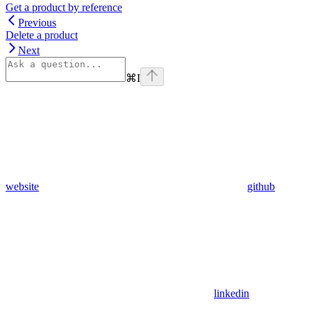
Get a product by reference
Previous
Delete a product
Next
⌘
I
website
github
linkedin