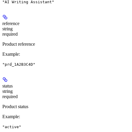
"AI Writing Assistant"
reference
string
required
Product reference
Example
:
"prd_1A2B3C4D"
status
string
required
Product status
Example
:
"active"