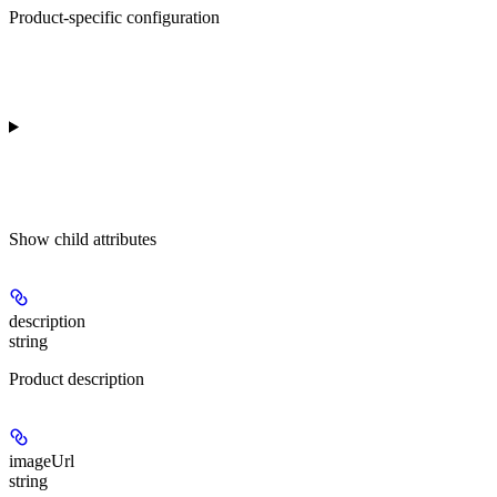
Product-specific configuration
Show
child attributes
description
string
Product description
imageUrl
string