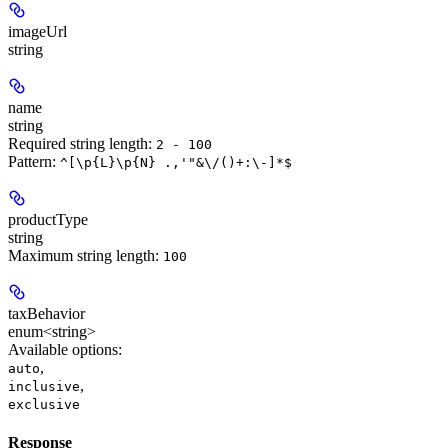
imageUrl
string
name
string
Required string length:
2 - 100
Pattern:
^[\p{L}\p{N} .,'"&\/()+:\-]*$
productType
string
Maximum string length:
100
taxBehavior
enum<string>
Available options
:
,
auto
,
inclusive
exclusive
Response