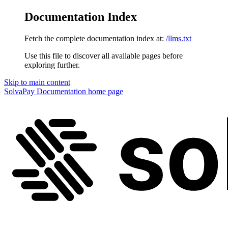
Documentation Index
Fetch the complete documentation index at:
/llms.txt
Use this file to discover all available pages before
exploring further.
Skip to main content
SolvaPay Documentation
home page