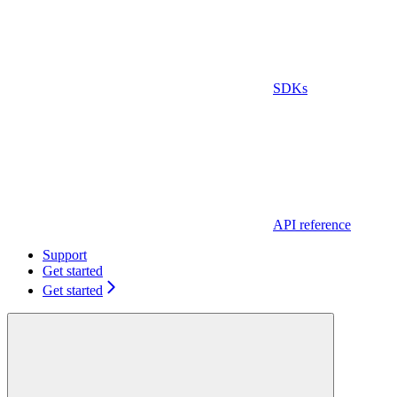
SDKs
API reference
Support
Get started
Get started