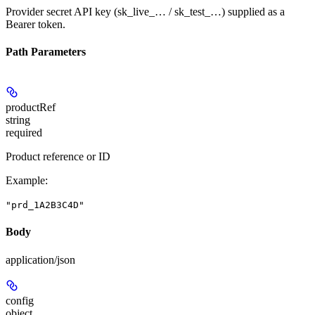
Provider secret API key (sk_live_… / sk_test_…) supplied as a
Bearer token.
Path Parameters
productRef
string
required
Product reference or ID
Example
:
"prd_1A2B3C4D"
Body
application/json
config
object