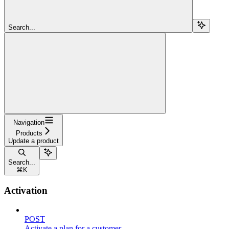
Search...
Navigation
Products
Update a product
Search...
⌘
K
Activation
POST
Activate a plan for a customer