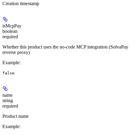
Creation timestamp
isMcpPay
boolean
required
Whether this product uses the no-code MCP integration (SolvaPay
reverse proxy)
Example
:
false
name
string
required
Product name
Example
: