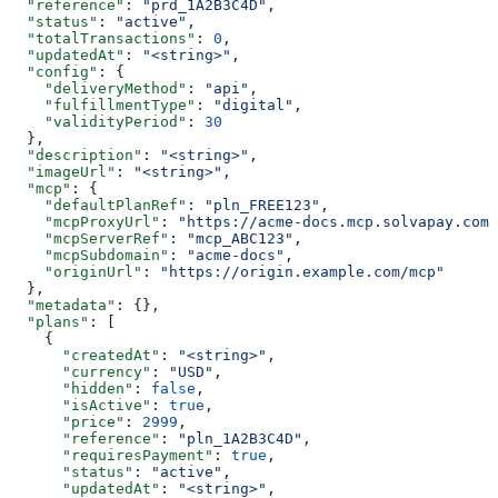
  "reference"
: 
"prd_1A2B3C4D"
,
  "status"
: 
"active"
,
  "totalTransactions"
: 
0
,
  "updatedAt"
: 
"<string>"
,
  "config"
: {
    "deliveryMethod"
: 
"api"
,
    "fulfillmentType"
: 
"digital"
,
    "validityPeriod"
: 
30
  },
  "description"
: 
"<string>"
,
  "imageUrl"
: 
"<string>"
,
  "mcp"
: {
    "defaultPlanRef"
: 
"pln_FREE123"
,
    "mcpProxyUrl"
: 
"https://acme-docs.mcp.solvapay.com/
    "mcpServerRef"
: 
"mcp_ABC123"
,
    "mcpSubdomain"
: 
"acme-docs"
,
    "originUrl"
: 
"https://origin.example.com/mcp"
  },
  "metadata"
: {},
  "plans"
: [
    {
      "createdAt"
: 
"<string>"
,
      "currency"
: 
"USD"
,
      "hidden"
: 
false
,
      "isActive"
: 
true
,
      "price"
: 
2999
,
      "reference"
: 
"pln_1A2B3C4D"
,
      "requiresPayment"
: 
true
,
      "status"
: 
"active"
,
      "updatedAt"
: 
"<string>"
,