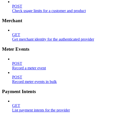
POST
Check usage limits for a customer and product
Merchant
GET
Get merchant identity for the authenticated provider
Meter Events
POST
Record a meter event
POST
Record meter events in bulk
Payment Intents
GET
List payment intents for the provider