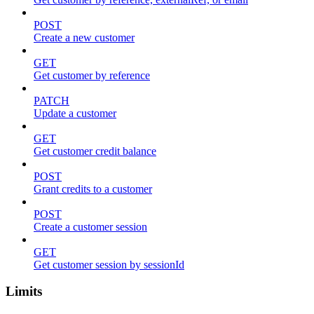
POST
Create a new customer
GET
Get customer by reference
PATCH
Update a customer
GET
Get customer credit balance
POST
Grant credits to a customer
POST
Create a customer session
GET
Get customer session by sessionId
Limits