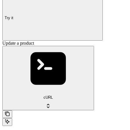
Try it
Update a product
cURL