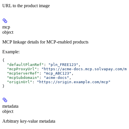
URL to the product image
mcp
object
MCP linkage details for MCP-enabled products
Example
:
{
  "defaultPlanRef"
: 
"pln_FREE123"
,
  "mcpProxyUrl"
: 
"https://acme-docs.mcp.solvapay.com/mc
  "mcpServerRef"
: 
"mcp_ABC123"
,
  "mcpSubdomain"
: 
"acme-docs"
,
  "originUrl"
: 
"https://origin.example.com/mcp"
}
metadata
object
Arbitrary key-value metadata