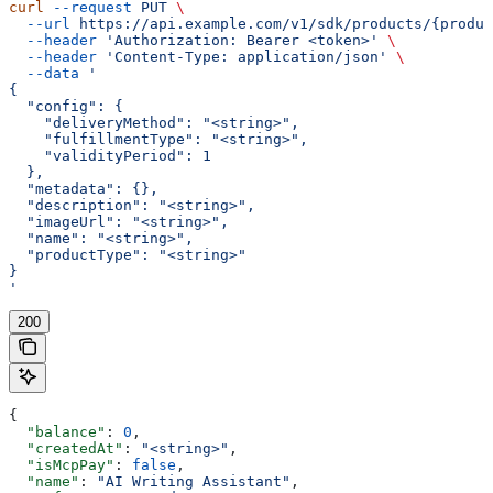
curl
 --request
 PUT
 \
  --url
 https://api.example.com/v1/sdk/products/{produc
  --header
 'Authorization: Bearer <token>'
 \
  --header
 'Content-Type: application/json'
 \
  --data
 '
{
  "config": {
    "deliveryMethod": "<string>",
    "fulfillmentType": "<string>",
    "validityPeriod": 1
  },
  "metadata": {},
  "description": "<string>",
  "imageUrl": "<string>",
  "name": "<string>",
  "productType": "<string>"
}
'
200
{
  "balance"
: 
0
,
  "createdAt"
: 
"<string>"
,
  "isMcpPay"
: 
false
,
  "name"
: 
"AI Writing Assistant"
,