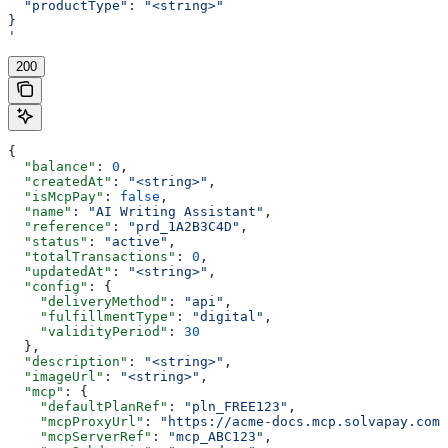
  "productType": "<string>"
}
'
200
{
  "balance"
: 
0
,
  "createdAt"
: 
"<string>"
,
  "isMcpPay"
: 
false
,
  "name"
: 
"AI Writing Assistant"
,
  "reference"
: 
"prd_1A2B3C4D"
,
  "status"
: 
"active"
,
  "totalTransactions"
: 
0
,
  "updatedAt"
: 
"<string>"
,
  "config"
: {
    "deliveryMethod"
: 
"api"
,
    "fulfillmentType"
: 
"digital"
,
    "validityPeriod"
: 
30
  },
  "description"
: 
"<string>"
,
  "imageUrl"
: 
"<string>"
,
  "mcp"
: {
    "defaultPlanRef"
: 
"pln_FREE123"
,
    "mcpProxyUrl"
: 
"https://acme-docs.mcp.solvapay.com/
    "mcpServerRef"
: 
"mcp_ABC123"
,