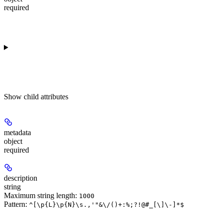
required
Show
child attributes
metadata
object
required
description
string
Maximum string length:
1000
Pattern:
^[\p{L}\p{N}\s.,'"&\/()+:%;?!@#_[\]\-]*$