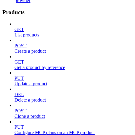
provider
Products
GET
List products
POST
Create a product
GET
Get a product by reference
PUT
Update a product
DEL
Delete a product
POST
Clone a product
PUT
Configure MCP plans on an MCP product