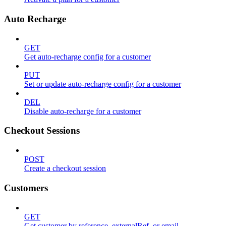
Auto Recharge
GET
Get auto-recharge config for a customer
PUT
Set or update auto-recharge config for a customer
DEL
Disable auto-recharge for a customer
Checkout Sessions
POST
Create a checkout session
Customers
GET
Get customer by reference, externalRef, or email