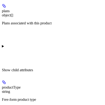
plans
object[]
Plans associated with this product
Show
child attributes
productType
string
Free-form product type