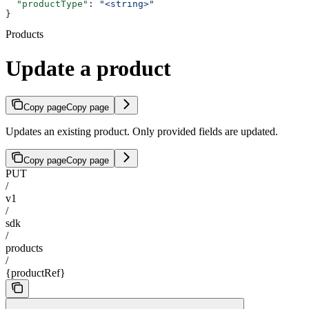
  "productType"
: 
"<string>"
}
Products
Update a product
Copy page
Copy page
Updates an existing product. Only provided fields are updated.
Copy page
Copy page
PUT
/
v1
/
sdk
/
products
/
{productRef}