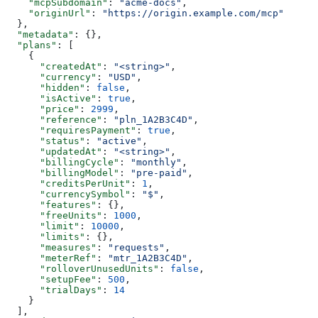
    "mcpSubdomain"
: 
"acme-docs"
,
    "originUrl"
: 
"https://origin.example.com/mcp"
  },
  "metadata"
: {},
  "plans"
: [
    {
      "createdAt"
: 
"<string>"
,
      "currency"
: 
"USD"
,
      "hidden"
: 
false
,
      "isActive"
: 
true
,
      "price"
: 
2999
,
      "reference"
: 
"pln_1A2B3C4D"
,
      "requiresPayment"
: 
true
,
      "status"
: 
"active"
,
      "updatedAt"
: 
"<string>"
,
      "billingCycle"
: 
"monthly"
,
      "billingModel"
: 
"pre-paid"
,
      "creditsPerUnit"
: 
1
,
      "currencySymbol"
: 
"$"
,
      "features"
: {},
      "freeUnits"
: 
1000
,
      "limit"
: 
10000
,
      "limits"
: {},
      "measures"
: 
"requests"
,
      "meterRef"
: 
"mtr_1A2B3C4D"
,
      "rolloverUnusedUnits"
: 
false
,
      "setupFee"
: 
500
,
      "trialDays"
: 
14
    }
  ],