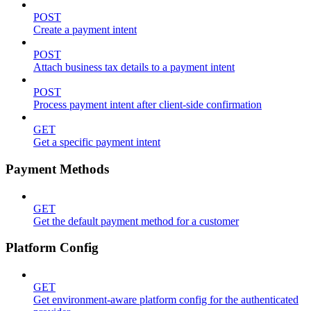
POST
Create a payment intent
POST
Attach business tax details to a payment intent
POST
Process payment intent after client-side confirmation
GET
Get a specific payment intent
Payment Methods
GET
Get the default payment method for a customer
Platform Config
GET
Get environment-aware platform config for the authenticated