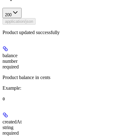
200
application/json
Product updated successfully
balance
number
required
Product balance in cents
Example
:
0
createdAt
string
required