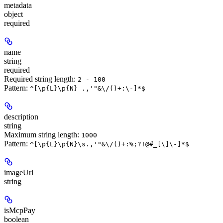
metadata
object
required
name
string
required
Required string length:
2 - 100
Pattern:
^[\p{L}\p{N} .,'"&\/()+:\-]*$
description
string
Maximum string length:
1000
Pattern:
^[\p{L}\p{N}\s.,'"&\/()+:%;?!@#_[\]\-]*$
imageUrl
string
isMcpPay
boolean