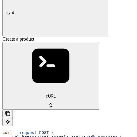
Try it
Create a product
cURL
curl
 --request
 POST
 \