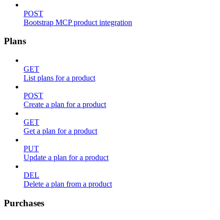
POST
Bootstrap MCP product integration
Plans
GET
List plans for a product
POST
Create a plan for a product
GET
Get a plan for a product
PUT
Update a plan for a product
DEL
Delete a plan from a product
Purchases