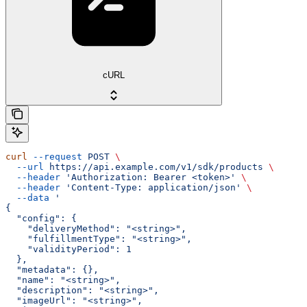
cURL
curl
 --request
 POST
 \
  --url
 https://api.example.com/v1/sdk/products
 \
  --header
 'Authorization: Bearer <token>'
 \
  --header
 'Content-Type: application/json'
 \
  --data
 '
{
  "config": {
    "deliveryMethod": "<string>",
    "fulfillmentType": "<string>",
    "validityPeriod": 1
  },
  "metadata": {},
  "name": "<string>",
  "description": "<string>",
  "imageUrl": "<string>",