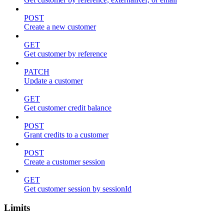
POST
Create a new customer
GET
Get customer by reference
PATCH
Update a customer
GET
Get customer credit balance
POST
Grant credits to a customer
POST
Create a customer session
GET
Get customer session by sessionId
Limits