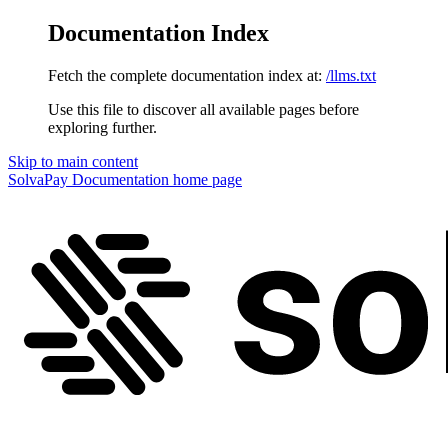
Documentation Index
Fetch the complete documentation index at:
/llms.txt
Use this file to discover all available pages before
exploring further.
Skip to main content
SolvaPay Documentation
home page