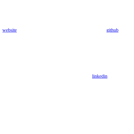
website
github
linkedin