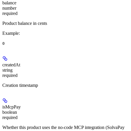
balance
number
required
Product balance in cents
Example
:
0
createdAt
string
required
Creation timestamp
isMcpPay
boolean
required
Whether this product uses the no-code MCP integration (SolvaPay