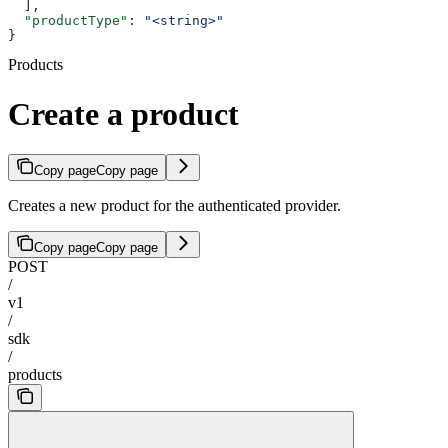
  ],
  "productType"
: 
"<string>"
}
Products
Create a product
Copy page
Copy page
Creates a new product for the authenticated provider.
Copy page
Copy page
POST
/
v1
/
sdk
/
products