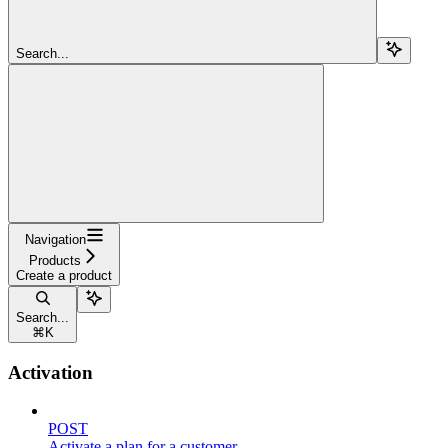
Search...
Navigation
Products
Create a product
Search...
⌘
K
Activation
POST
Activate a plan for a customer