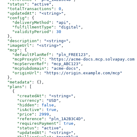
  "status"
: 
"active"
,
  "totalTransactions"
: 
0
,
  "updatedAt"
: 
"<string>"
,
  "config"
: {
    "deliveryMethod"
: 
"api"
,
    "fulfillmentType"
: 
"digital"
,
    "validityPeriod"
: 
30
  },
  "description"
: 
"<string>"
,
  "imageUrl"
: 
"<string>"
,
  "mcp"
: {
    "defaultPlanRef"
: 
"pln_FREE123"
,
    "mcpProxyUrl"
: 
"https://acme-docs.mcp.solvapay.com/
    "mcpServerRef"
: 
"mcp_ABC123"
,
    "mcpSubdomain"
: 
"acme-docs"
,
    "originUrl"
: 
"https://origin.example.com/mcp"
  },
  "metadata"
: {},
  "plans"
: [
    {
      "createdAt"
: 
"<string>"
,
      "currency"
: 
"USD"
,
      "hidden"
: 
false
,
      "isActive"
: 
true
,
      "price"
: 
2999
,
      "reference"
: 
"pln_1A2B3C4D"
,
      "requiresPayment"
: 
true
,
      "status"
: 
"active"
,
      "updatedAt"
: 
"<string>"
,