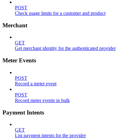
POST
Check usage limits for a customer and product
Merchant
GET
Get merchant identity for the authenticated provider
Meter Events
POST
Record a meter event
POST
Record meter events in bulk
Payment Intents
GET
List payment intents for the provider