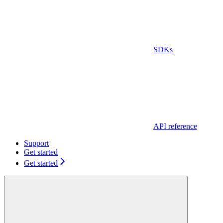
SDKs
API reference
Support
Get started
Get started