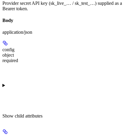
Provider secret API key (sk_live_… / sk_test_…) supplied as a
Bearer token.
Body
application/json
config
object
required
Show
child attributes