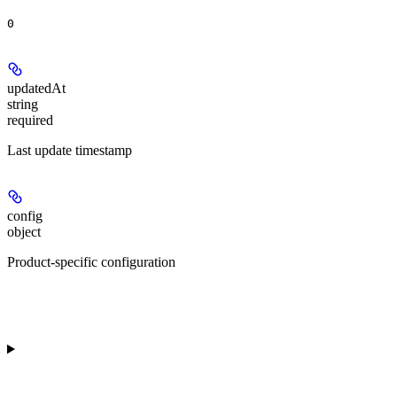
0
updatedAt
string
required
Last update timestamp
config
object
Product-specific configuration