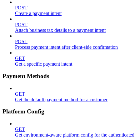
POST
Create a payment intent
POST
Attach business tax details to a payment intent
POST
Process payment intent after client-side confirmation
GET
Get a specific payment intent
Payment Methods
GET
Get the default payment method for a customer
Platform Config
GET
Get environment-aware platform config for the authenticated