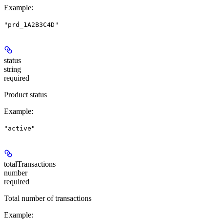
Example
:
"prd_1A2B3C4D"
status
string
required
Product status
Example
:
"active"
totalTransactions
number
required
Total number of transactions
Example
: