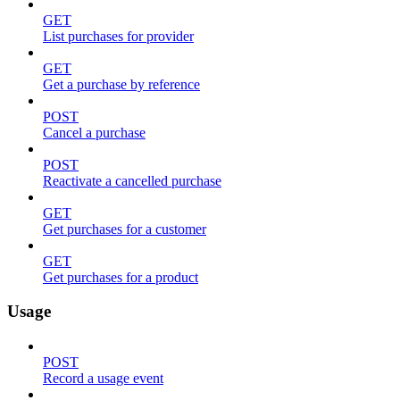
GET
List purchases for provider
GET
Get a purchase by reference
POST
Cancel a purchase
POST
Reactivate a cancelled purchase
GET
Get purchases for a customer
GET
Get purchases for a product
Usage
POST
Record a usage event