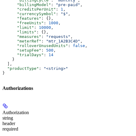
      "billingCycle"
: 
"monthly"
,
      "billingModel"
: 
"pre-paid"
,
      "creditsPerUnit"
: 
1
,
      "currencySymbol"
: 
"$"
,
      "features"
: {},
      "freeUnits"
: 
1000
,
      "limit"
: 
10000
,
      "limits"
: {},
      "measures"
: 
"requests"
,
      "meterRef"
: 
"mtr_1A2B3C4D"
,
      "rolloverUnusedUnits"
: 
false
,
      "setupFee"
: 
500
,
      "trialDays"
: 
14
    }
  ],
  "productType"
: 
"<string>"
}
Authorizations
Authorization
string
header
required