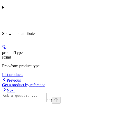
Show
child attributes
productType
string
Free-form product type
List products
Previous
Get a product by reference
Next
⌘
I