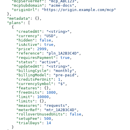
    "mcpServerRef"
: 
"mcp_ABC123"
,
    "mcpSubdomain"
: 
"acme-docs"
,
    "originUrl"
: 
"https://origin.example.com/mcp"
  },
  "metadata"
: {},
  "plans"
: [
    {
      "createdAt"
: 
"<string>"
,
      "currency"
: 
"USD"
,
      "hidden"
: 
false
,
      "isActive"
: 
true
,
      "price"
: 
2999
,
      "reference"
: 
"pln_1A2B3C4D"
,
      "requiresPayment"
: 
true
,
      "status"
: 
"active"
,
      "updatedAt"
: 
"<string>"
,
      "billingCycle"
: 
"monthly"
,
      "billingModel"
: 
"pre-paid"
,
      "creditsPerUnit"
: 
1
,
      "currencySymbol"
: 
"$"
,
      "features"
: {},
      "freeUnits"
: 
1000
,
      "limit"
: 
10000
,
      "limits"
: {},
      "measures"
: 
"requests"
,
      "meterRef"
: 
"mtr_1A2B3C4D"
,
      "rolloverUnusedUnits"
: 
false
,
      "setupFee"
: 
500
,
      "trialDays"
: 
14
    }