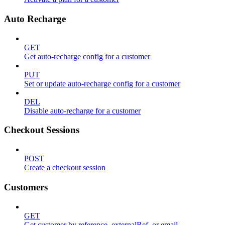
Auto Recharge
GET
Get auto-recharge config for a customer
PUT
Set or update auto-recharge config for a customer
DEL
Disable auto-recharge for a customer
Checkout Sessions
POST
Create a checkout session
Customers
GET
Get customer by reference, externalRef, or email