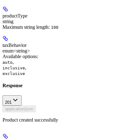
productType
string
Maximum string length:
100
taxBehavior
enum<string>
Available options
:
,
auto
,
inclusive
exclusive
Response
201
application/json
Product created successfully