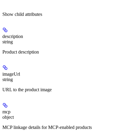
Show
child attributes
description
string
Product description
imageUrl
string
URL to the product image
mcp
object
MCP linkage details for MCP-enabled products