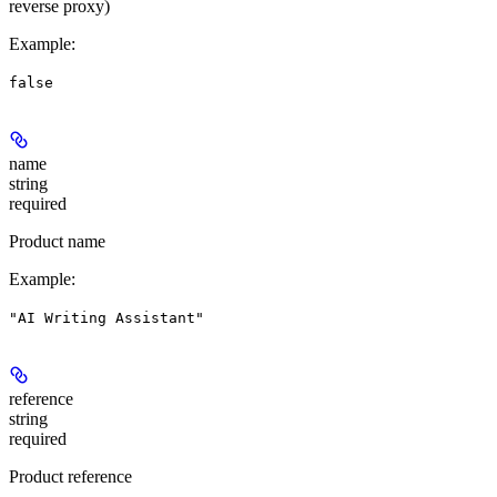
reverse proxy)
Example
:
false
name
string
required
Product name
Example
:
"AI Writing Assistant"
reference
string
required
Product reference