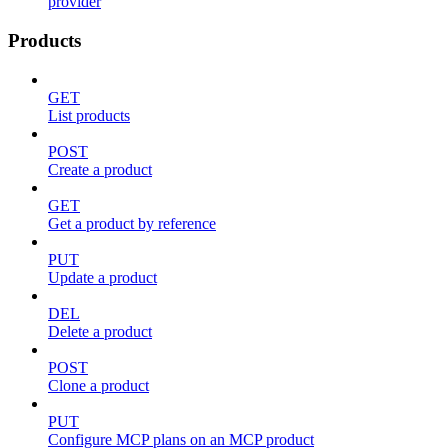
provider
Products
GET
List products
POST
Create a product
GET
Get a product by reference
PUT
Update a product
DEL
Delete a product
POST
Clone a product
PUT
Configure MCP plans on an MCP product