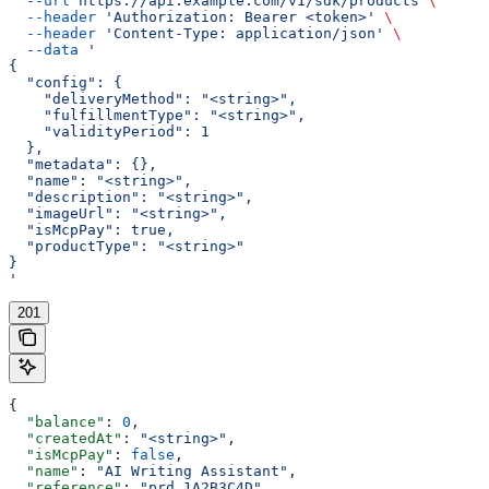
  --url
 https://api.example.com/v1/sdk/products
 \
  --header
 'Authorization: Bearer <token>'
 \
  --header
 'Content-Type: application/json'
 \
  --data
 '
{
  "config": {
    "deliveryMethod": "<string>",
    "fulfillmentType": "<string>",
    "validityPeriod": 1
  },
  "metadata": {},
  "name": "<string>",
  "description": "<string>",
  "imageUrl": "<string>",
  "isMcpPay": true,
  "productType": "<string>"
}
'
201
{
  "balance"
: 
0
,
  "createdAt"
: 
"<string>"
,
  "isMcpPay"
: 
false
,
  "name"
: 
"AI Writing Assistant"
,
  "reference"
: 
"prd_1A2B3C4D"
,