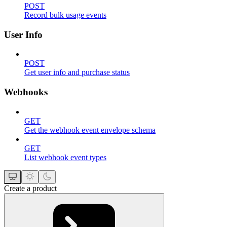
POST
Record bulk usage events
User Info
POST
Get user info and purchase status
Webhooks
GET
Get the webhook event envelope schema
GET
List webhook event types
Create a product