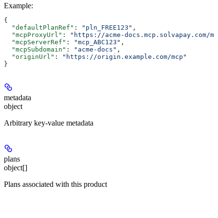
Example
:
{
  "defaultPlanRef"
: 
"pln_FREE123"
,
  "mcpProxyUrl"
: 
"https://acme-docs.mcp.solvapay.com/mc
  "mcpServerRef"
: 
"mcp_ABC123"
,
  "mcpSubdomain"
: 
"acme-docs"
,
  "originUrl"
: 
"https://origin.example.com/mcp"
}
metadata
object
Arbitrary key-value metadata
plans
object[]
Plans associated with this product