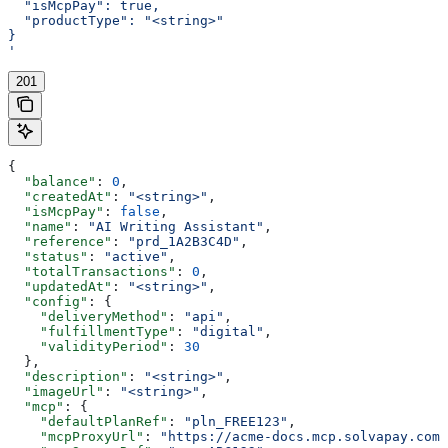
  "isMcpPay": true,
  "productType": "<string>"
}
'
201
{
  "balance"
: 
0
,
  "createdAt"
: 
"<string>"
,
  "isMcpPay"
: 
false
,
  "name"
: 
"AI Writing Assistant"
,
  "reference"
: 
"prd_1A2B3C4D"
,
  "status"
: 
"active"
,
  "totalTransactions"
: 
0
,
  "updatedAt"
: 
"<string>"
,
  "config"
: {
    "deliveryMethod"
: 
"api"
,
    "fulfillmentType"
: 
"digital"
,
    "validityPeriod"
: 
30
  },
  "description"
: 
"<string>"
,
  "imageUrl"
: 
"<string>"
,
  "mcp"
: {
    "defaultPlanRef"
: 
"pln_FREE123"
,
    "mcpProxyUrl"
: 
"https://acme-docs.mcp.solvapay.com/