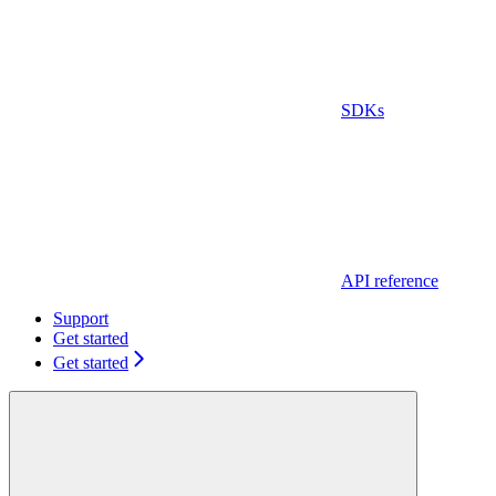
SDKs
API reference
Support
Get started
Get started