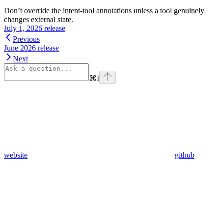
Don’t override the intent-tool annotations unless a tool genuinely
changes external state.
July 1, 2026 release
Previous
June 2026 release
Next
⌘
I
website
github