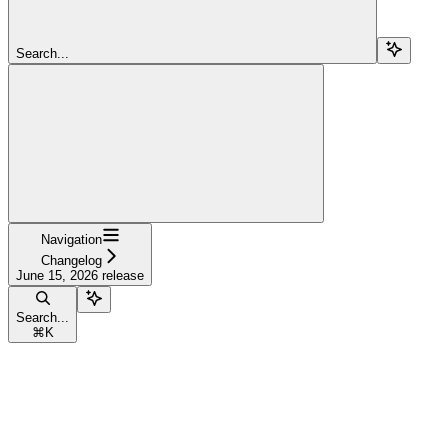
Search...
Navigation
Changelog
June 15, 2026 release
Search...
⌘
K