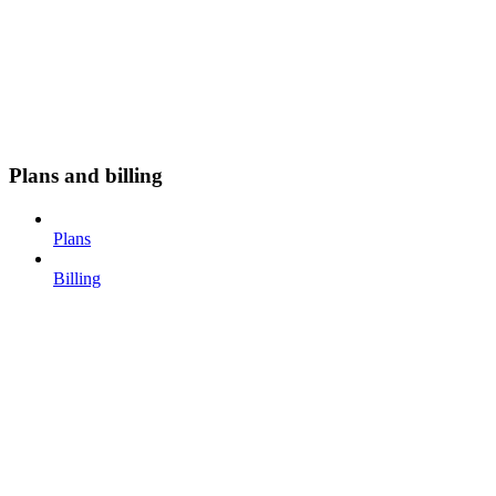
Plans and billing
Plans
Billing