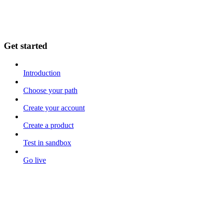
Get started
Introduction
Choose your path
Create your account
Create a product
Test in sandbox
Go live