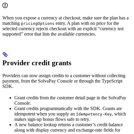
When you expose a currency at checkout, make sure the plan has a
matching
entry. A plan with no price for the
pricingOptions
selected currency rejects checkout with an explicit “currency not
supported” error that lists the available currencies.
Provider credit grants
Providers can now assign credits to a customer without collecting
payment, from the SolvaPay Console or through the TypeScript
SDK.
Grant credits from the customer detail page in the SolvaPay
Console.
Grant credits programmatically with the SDK. Grants are
idempotent when you supply an
, which
Idempotency-Key
makes sign-up bonus flows safe to retry.
A new balance lookup returns a customer’s credit balance
along with display currency and exchange-rate fields for