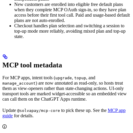
New customers are enrolled into eligible free default plans
when they complete MCP OAuth sign-in, so they have plan
access before their first tool call. Paid and usage-based default
plans are not auto-enrolled.
Checkout handles plan selection and switching a session to
top-up mode more reliably, avoiding mixed plan and top-up
state.
MCP tool metadata
For MCP apps, intent tools (
,
, and
upgrade
topup
) are now annotated as read-only, so hosts treat
manage_account
them as view-openers rather than state-changing actions. UI-only
transport tools are marked widget-accessible so an embedded view
can call them on the ChatGPT Apps runtime.
Update
to pick these up. See the
MCP app
@solvapay/mcp-core
guide
for details.