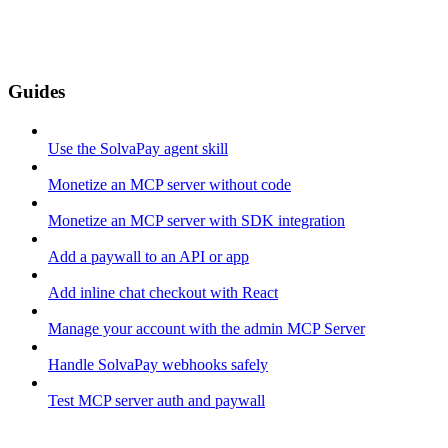
Guides
Use the SolvaPay agent skill
Monetize an MCP server without code
Monetize an MCP server with SDK integration
Add a paywall to an API or app
Add inline chat checkout with React
Manage your account with the admin MCP Server
Handle SolvaPay webhooks safely
Test MCP server auth and paywall