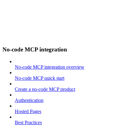
No-code MCP integration
No-code MCP integration overview
No-code MCP quick start
Create a no-code MCP product
Authentication
Hosted Pages
Best Practices