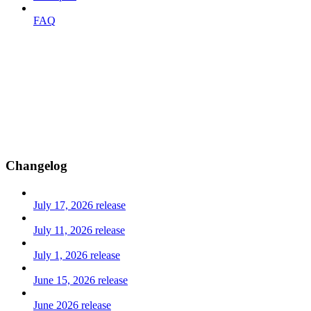
FAQ
Changelog
July 17, 2026 release
July 11, 2026 release
July 1, 2026 release
June 15, 2026 release
June 2026 release