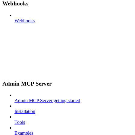
Webhooks
Webhooks
Admin MCP Server
Admin MCP Server getting started
Installation
Tools
Examples