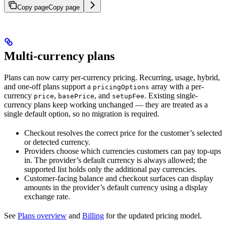
Copy page
Copy page
Multi-currency plans
Plans can now carry per-currency pricing. Recurring, usage, hybrid,
and one-off plans support a
array with a per-
pricingOptions
currency
,
, and
. Existing single-
price
basePrice
setupFee
currency plans keep working unchanged — they are treated as a
single default option, so no migration is required.
Checkout resolves the correct price for the customer’s selected
or detected currency.
Providers choose which currencies customers can pay top-ups
in. The provider’s default currency is always allowed; the
supported list holds only the additional pay currencies.
Customer-facing balance and checkout surfaces can display
amounts in the provider’s default currency using a display
exchange rate.
See
Plans overview
and
Billing
for the updated pricing model.