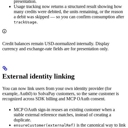
presentation.
Usage tracking now returns a structured result showing how
many credits were debited, the units remaining, or the reason
a debit was skipped — so you can confirm consumption after
.
trackUsage
Credit balances remain USD-normalized internally. Display
currency and exchange-rate fields are for presentation only.
External identity linking
You can now link users from your own identity provider (for
example, Auth0) to SolvaPay customers, so the same customer is
recognized across SDK billing and MCP OAuth consent.
MCP OAuth sign-in reuses an existing customer when a
stable external reference matches, instead of creating a
duplicate.
is the canonical way to link
ensureCustomer(externalRef)