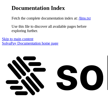
Documentation Index
Fetch the complete documentation index at:
/llms.txt
Use this file to discover all available pages before
exploring further.
Skip to main content
SolvaPay Documentation
home page