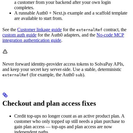
a customer from your backend after your own login
completes.
A runnable Auth0 + Next.js example and a scaffold template
are available to start from.
See the
Customer linkage guide
for the
contract, the
externalRef
custom auth guide
for the Auth0 adapters, and the
No-code MCP
integration authentication guide
.
Never forward identity-provider access tokens to SolvaPay APIs,
and keep your secret key server-side. Use a stable, deterministic
(for example, the Auth0
).
externalRef
sub
Checkout and plan access fixes
Credit top-ups no longer count as an active product plan. A
customer who only topped up still needs a plan purchase to
gain plan access — top-ups and plan access are now
independent paths.