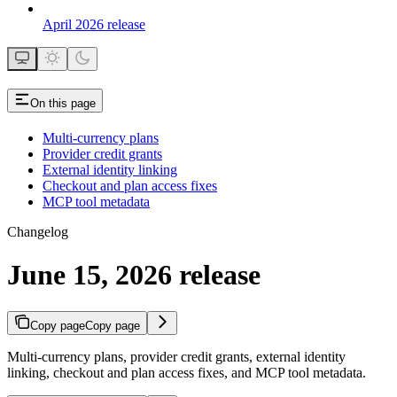
April 2026 release
On this page
Multi-currency plans
Provider credit grants
External identity linking
Checkout and plan access fixes
MCP tool metadata
Changelog
June 15, 2026 release
Copy page
Copy page
Multi-currency plans, provider credit grants, external identity
linking, checkout and plan access fixes, and MCP tool metadata.