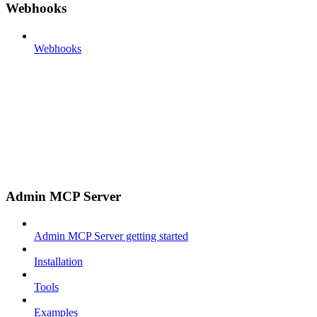
Webhooks
Webhooks
Admin MCP Server
Admin MCP Server getting started
Installation
Tools
Examples