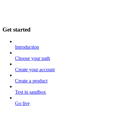
Get started
Introduction
Choose your path
Create your account
Create a product
Test in sandbox
Go live