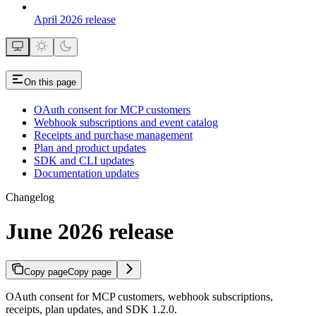
April 2026 release
On this page
OAuth consent for MCP customers
Webhook subscriptions and event catalog
Receipts and purchase management
Plan and product updates
SDK and CLI updates
Documentation updates
Changelog
June 2026 release
Copy page
Copy page
OAuth consent for MCP customers, webhook subscriptions,
receipts, plan updates, and SDK 1.2.0.