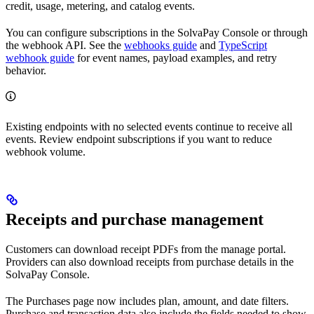
credit, usage, metering, and catalog events.
You can configure subscriptions in the SolvaPay Console or through
the webhook API. See the
webhooks guide
and
TypeScript
webhook guide
for event names, payload examples, and retry
behavior.
Existing endpoints with no selected events continue to receive all
events. Review endpoint subscriptions if you want to reduce
webhook volume.
Receipts and purchase management
Customers can download receipt PDFs from the manage portal.
Providers can also download receipts from purchase details in the
SolvaPay Console.
The Purchases page now includes plan, amount, and date filters.
Purchase and transaction data also include the fields needed to show