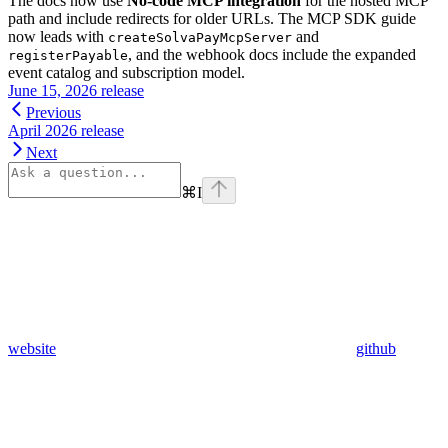
The docs now use
No-code MCP integration
for the hosted MCP
path and include redirects for older URLs. The MCP SDK guide
now leads with
and
createSolvaPayMcpServer
, and the webhook docs include the expanded
registerPayable
event catalog and subscription model.
June 15, 2026 release
Previous
April 2026 release
Next
⌘
I
website
github