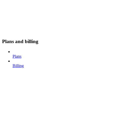
Plans and billing
Plans
Billing