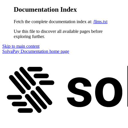
Documentation Index
Fetch the complete documentation index at:
/llms.txt
Use this file to discover all available pages before
exploring further.
Skip to main content
SolvaPay Documentation
home page