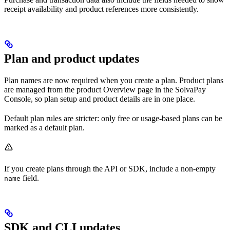
receipt availability and product references more consistently.
Plan and product updates
Plan names are now required when you create a plan. Product plans
are managed from the product Overview page in the SolvaPay
Console, so plan setup and product details are in one place.
Default plan rules are stricter: only free or usage-based plans can be
marked as a default plan.
If you create plans through the API or SDK, include a non-empty
field.
name
SDK and CLI updates