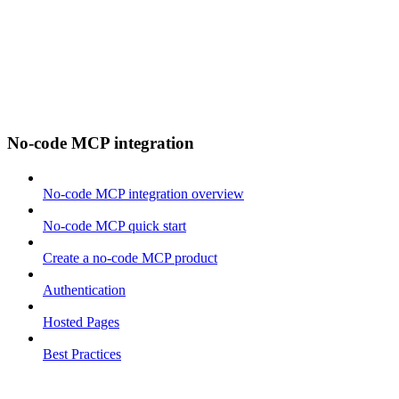
No-code MCP integration
No-code MCP integration overview
No-code MCP quick start
Create a no-code MCP product
Authentication
Hosted Pages
Best Practices