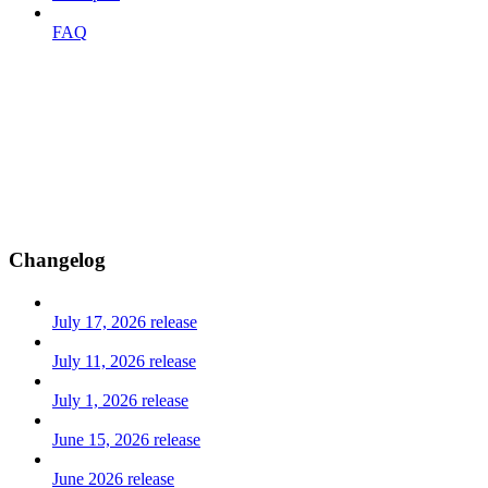
FAQ
Changelog
July 17, 2026 release
July 11, 2026 release
July 1, 2026 release
June 15, 2026 release
June 2026 release