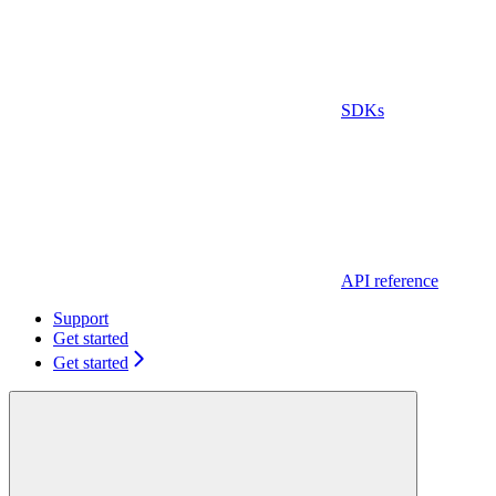
SDKs
API reference
Support
Get started
Get started