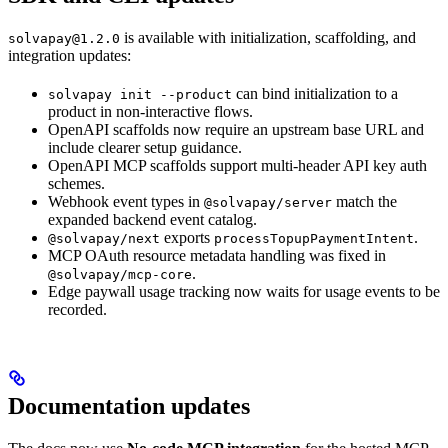
is available with initialization, scaffolding, and
solvapay@1.2.0
integration updates:
can bind initialization to a
solvapay init --product
product in non-interactive flows.
OpenAPI scaffolds now require an upstream base URL and
include clearer setup guidance.
OpenAPI MCP scaffolds support multi-header API key auth
schemes.
Webhook event types in
match the
@solvapay/server
expanded backend event catalog.
exports
.
@solvapay/next
processTopupPaymentIntent
MCP OAuth resource metadata handling was fixed in
.
@solvapay/mcp-core
Edge paywall usage tracking now waits for usage events to be
recorded.
Documentation updates