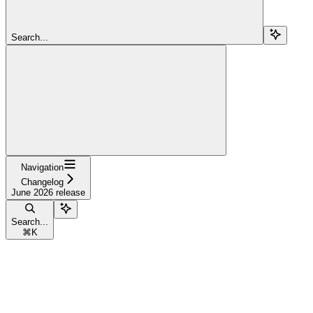
Search...
Navigation
Changelog
June 2026 release
Search...
⌘
K