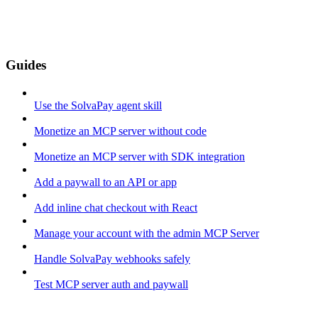
Guides
Use the SolvaPay agent skill
Monetize an MCP server without code
Monetize an MCP server with SDK integration
Add a paywall to an API or app
Add inline chat checkout with React
Manage your account with the admin MCP Server
Handle SolvaPay webhooks safely
Test MCP server auth and paywall