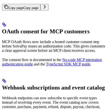
Copy page
Copy page
OAuth consent for MCP customers
MCP OAuth flows now include a hosted customer consent step
before SolvaPay issues an authorization code. This gives customers
a clear approval screen before an MCP client receives access.
The consent flow is documented in the
No-code MCP integration
authentication guide
and the
TypeScript SDK MCP guide
.
Webhook subscriptions and event catalog
Webhook endpoints can now subscribe to specific event types
instead of receiving every event. The event catalog now covers
customer, purchase, payment, refund, dispute, payout, checkout,